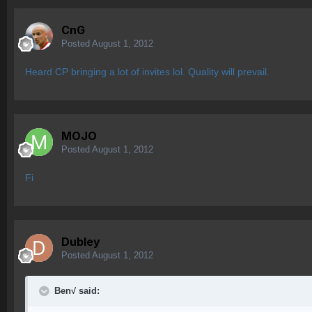
CnG
Posted
August 1, 2012
Heard CP bringing a lot of invites lol. Quality will prevail.
MOJO
Posted
August 1, 2012
Fi
Dubley
Posted
August 1, 2012
Ben√ said: