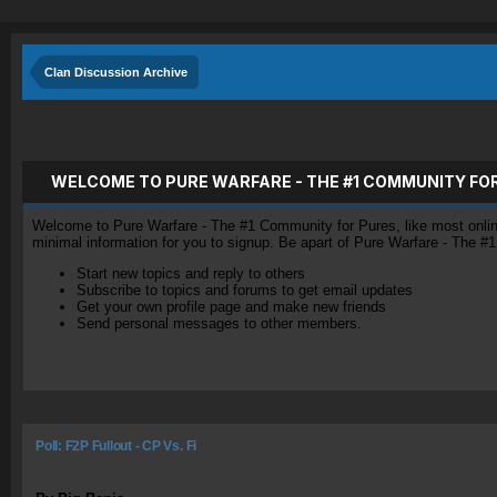
Clan Discussion Archive
WELCOME TO PURE WARFARE - THE #1 COMMUNITY FO
Welcome to Pure Warfare - The #1 Community for Pures, like most online 
minimal information for you to signup. Be apart of Pure Warfare - The #
Start new topics and reply to others
Subscribe to topics and forums to get email updates
Get your own profile page and make new friends
Send personal messages to other members.
Poll: F2P Fullout - CP Vs. Fi