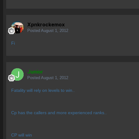
Xpnkrockemox
Posted
August 1, 2012
Fi
Junior
Posted
August 1, 2012
Fatality will rely on levels to win..
Cp has the callers and more experienced ranks..
CP will win