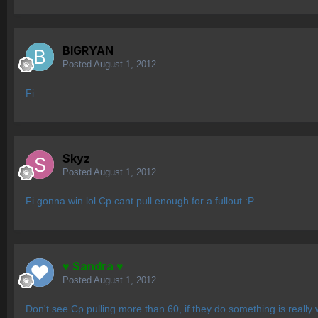
BIGRYAN
Posted
August 1, 2012
Fi
Skyz
Posted
August 1, 2012
Fi gonna win lol Cp cant pull enough for a fullout :P
♥ Sandra ♥
Posted
August 1, 2012
Don't see Cp pulling more than 60, if they do something is really w