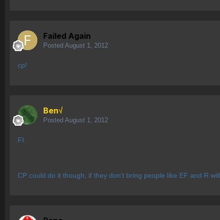
Failed Again
Posted
August 1, 2012
cp!
Ben√
Posted
August 1, 2012
FI.
CP could do it though, if they don't bring people like EF and R wi