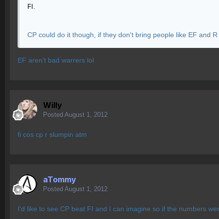
FI.
CP could do it though, if they don't bring people like EF and R
EF aren't bad warrers lol
Willy
Posted
August 1, 2012
fi cos cp r slumpin atm
aTommy
Posted
August 1, 2012
I'd like to see CP beat FI and I can imagine so if the numbers wer