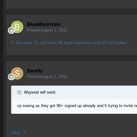
BlueMountain
Posted
August 1, 2012
Fi because Cp will have 40 legit members and 60 no bodies
Swelly
Posted
August 1, 2012
Abyssal wtf said:
cp seeing as they got 90+ signed up already and fi trying to invite n
what...?