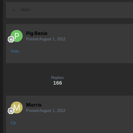
PREV
Pig Benis
Posted
August 1, 2012
Vote.
Replies
166
Morris
Posted
August 1, 2012
Cp