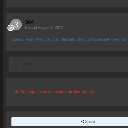
3o4
Posted
August 1, 2012
I guess most of you dont understand that cp have been open for 7
PREV
This topic is now closed to further replies.
Share