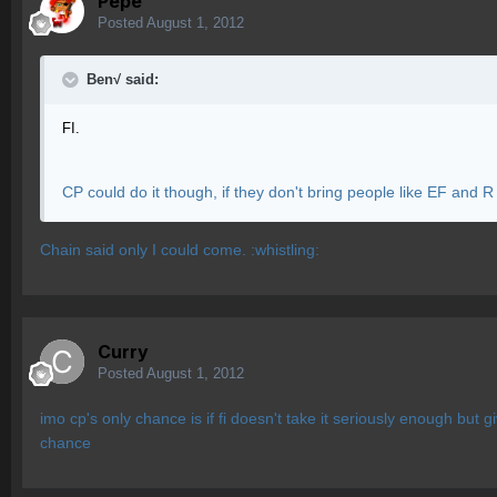
Pepe
Posted
August 1, 2012
Ben√ said:
FI.
CP could do it though, if they don't bring people like EF and R
Chain said only I could come. :whistling:
Curry
Posted
August 1, 2012
imo cp's only chance is if fi doesn't take it seriously enough but 
chance