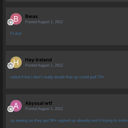
Bwas
Posted
August 1, 2012
Fi duh
Hey-Ireland
Posted
August 1, 2012
voted fi but i don't really doubt that cp could pull 70+
Abyssal wtf
Posted
August 1, 2012
cp seeing as they got 90+ signed up already and fi trying to invite