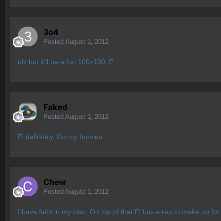
3o4
Posted
August 1, 2012
idk but it'll be a fun 100v100 ;P
Faked
Posted
August 1, 2012
Fi definitely. Go my homies.
Chew
Posted
August 1, 2012
I have faith in my clan. On top of that Fi has a rep to make up for