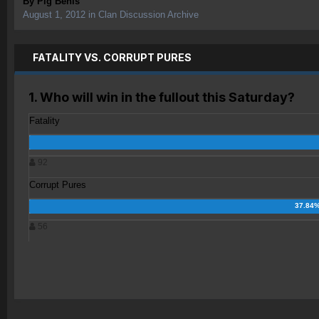
By
Pig Benis
August 1, 2012
in
Clan Discussion Archive
FATALITY VS. CORRUPT PURES
1. Who will win in the fullout this Saturday?
Fatality
92
Corrupt Pures
56