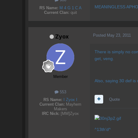
MEANINGLESS APHO
RS Name:
M 4 G 1 C A
Current Clan:
quit
Posted
May 23, 2011
Zyox
There is simply no co
get, veng.
Member
Also, saying 30 def is 
553
Quote
RS Name:
I Zyox I
Current Clan:
Mayhem
Makers
IRC Nick:
[MM]Zyox
^13th'd^