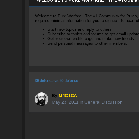
Welcome to Pure Warfare - The #1 Community for Pures, li
requires minimal information for you to signup. Be apart 
Start new topics and reply to others
Subscribe to topics and forums to get email updat
Get your own profile page and make new friends
Send personal messages to other members.
30 defence vs 40 defence
By
M4G1CA
May 23, 2011
in
General Discussion