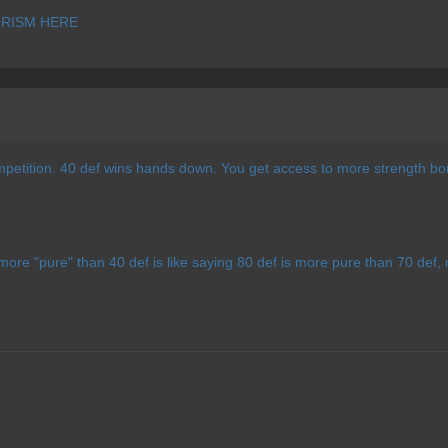
RISM HERE
mpetition. 40 def wins hands down. You get access to more strength bo
more "pure" than 40 def is like saying 80 def is more pure than 70 def, n