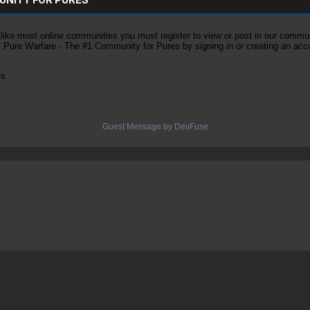
ke most online communities you must register to view or post in our community
of Pure Warfare - The #1 Community for Pures by signing in or creating an acc
es
Guest Message by DevFuse