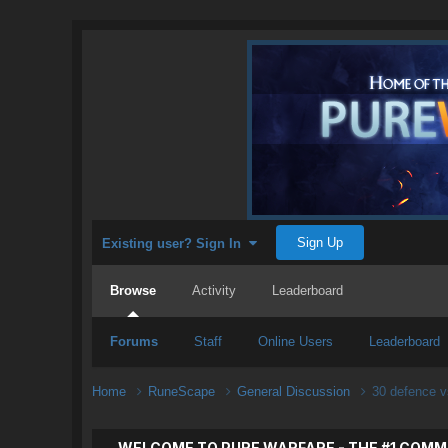
Sign Up
Existing user? Sign In
Browse
Activity
Leaderboard
Forums
Staff
Online Users
Leaderboard
Home
RuneScape
General Discussion
30 defence v
WELCOME TO PURE WARFARE - THE #1 COMM