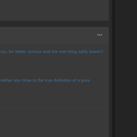
nus, far better armour and the one thing addy doesn't
either are close to the true definition of a pure.