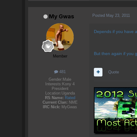
Posted
May 23, 2011
My Gwas
Depends if you have an
But then again if you 
Member
481
Quote
Gender:
Male
Interests:
Kony 4
President
Location:
Uganda
RS Name:
Rated
Current Clan:
NME
IRC Nick:
MyGwas