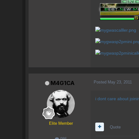
Posted
May 23, 2011
M4G1CA
i dont care about joini
Elite Member
Quote
986