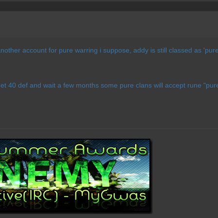
other account for pure warring i suppose, addy is still classed as 'pure
get 40 def and wait a few months some pure clans will accept rune "pur