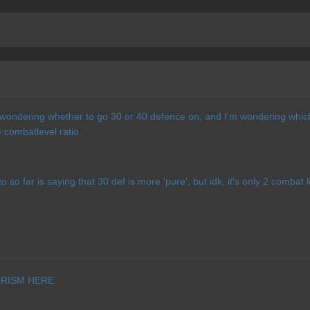
wondering whether to go 30 or 40 defence on, and I'm wondering which w
combatlevel ratio.
o so far is saying that 30 def is more 'pure', but idk, it's only 2 combat
RISM HERE