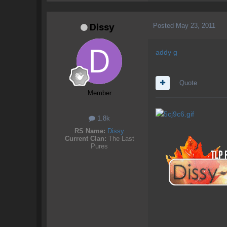
Posted
May 23, 2011
Dissy
addy g
Quote
Member
1.8k
RS Name:
Dissy
Current Clan:
The Last
Pures