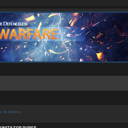
s 40 defence
UNITY FOR PURES