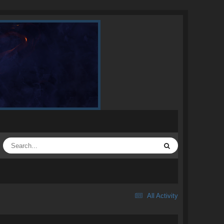
All Activity