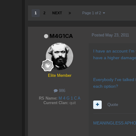
1
2
NEXT
Page 1 of 2
Posted
May 23, 2011
M4G1CA
I have an account I'm 
have a higher damage:
Elite Member
Everybody I've talked t
each option?
986
RS Name:
M 4 G 1 C A
Current Clan:
quit
Quote
MEANINGLESS APHO