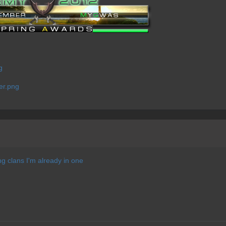
ng clans I'm already in one