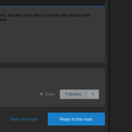
, but don't worry this is a simple free process that
ount.
Share
Followers
0
Start new topic
Reply to this topic