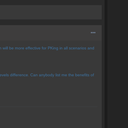
ill be more effective for PKing in all scenarios and
 levels difference. Can anybody list me the benefits of