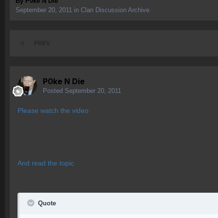
By
P0ke N Die
September 20, 2011
in
Clan Discussion Archive
PREV
P0ke N Die
Posted
September 20, 2011
Please watch the video
And read the topic
Quote