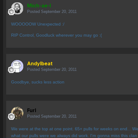
Mich-ae-l
Posted
September 20, 2011
WOOOOOW Unexpected :/
RIP Control, Goodluck wherever you may go :(
AndyIbeat
Posted
September 20, 2011
Goodbye, sucks less action
Furl
Posted
September 20, 2011
We were at the top at one point. 65+ pulls for weeks on end... 
what our pulls were we always did work. I'm gonna miss this cla