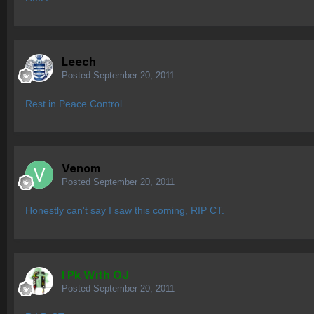
Leech
Posted
September 20, 2011
Rest in Peace Control
Venom
Posted
September 20, 2011
Honestly can't say I saw this coming, RIP CT.
I Pk With OJ
Posted
September 20, 2011