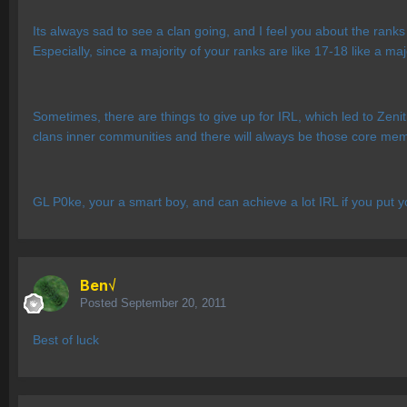
Its always sad to see a clan going, and I feel you about the ranks
Especially, since a majority of your ranks are like 17-18 like a ma
Sometimes, there are things to give up for IRL, which led to Zenith
clans inner communities and there will always be those core me
GL P0ke, your a smart boy, and can achieve a lot IRL if you put yo
Ben√
Posted
September 20, 2011
Best of luck