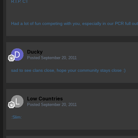
R.I.P. CT
Had a lot of fun competing with you, especially in our PCR full ou
Ducky
Posted
September 20, 2011
sad to see clans close, hope your community stays close :)
Low Countries
Posted
September 20, 2011
:Slim: