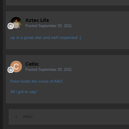
Aztec Life
Posted
September 20, 2011
rip ct a great clan and well respected :(
Celtic
Posted
September 20, 2011
Poke holds the curse of AAO.
All i got to say!
PREV