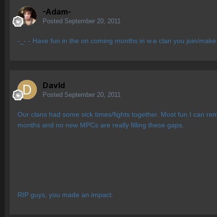
-Adam-
Posted
September 20, 2011
-_- - Have fun in the on coming months in w.e clan you join/make
Davld
Posted
September 20, 2011
Our clans had some sick times/fights together. Most fun I can re
months and no new MPCs are really filling these gaps.
RIP guys, you made an impact.