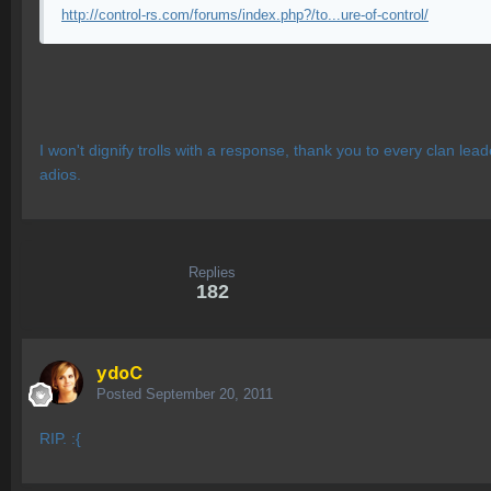
http://control-rs.com/forums/index.php?/to...ure-of-control/
I won't dignify trolls with a response, thank you to every clan l
adios.
Replies
182
ydoC
Posted
September 20, 2011
RIP. :{