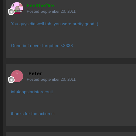
Feelthef1re
Posted
September 20, 2011
You guys did well tbh, you were pretty good :)
Gone but never forgotten <3333
`Peter
Posted
September 20, 2011
inb4eopstartstorecruit
thanks for the action ct