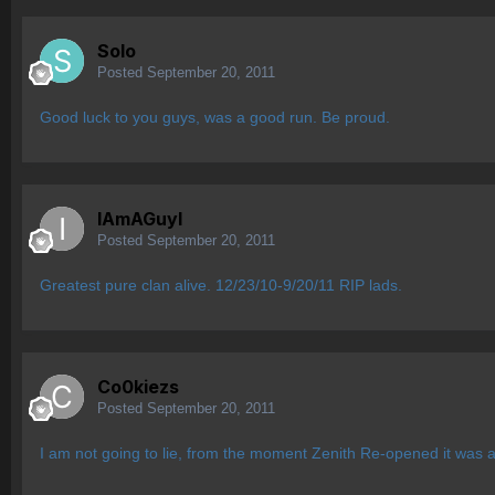
Solo
Posted
September 20, 2011
Good luck to you guys, was a good run. Be proud.
IAmAGuyI
Posted
September 20, 2011
Greatest pure clan alive. 12/23/10-9/20/11 RIP lads.
Co0kiezs
Posted
September 20, 2011
I am not going to lie, from the moment Zenith Re-opened it was a 