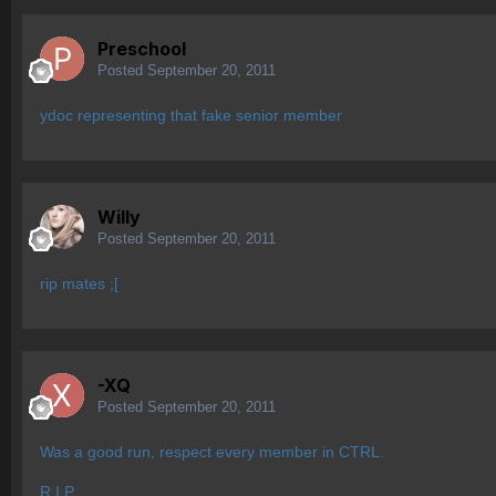
Preschool
Posted
September 20, 2011
ydoc representing that fake senior member
Willy
Posted
September 20, 2011
rip mates ;[
-XQ
Posted
September 20, 2011
Was a good run, respect every member in CTRL.
R.I.P.