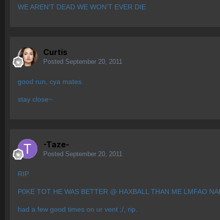
WE AREN'T DEAD WE WON'T EVER DIE
Curtis
Posted
September 20, 2011
good run, cya mates.
stay close~
-Taze-
Posted
September 20, 2011
RIP
P0KE TOT HE WAS BETTER @ HAXBALL THAN ME LMFAO NA
had a few good times on ur vent ;/, rip.