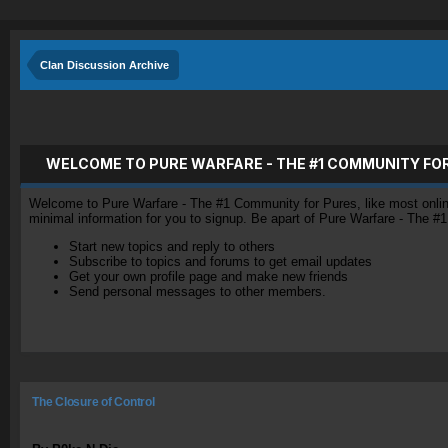
Clan Discussion Archive
WELCOME TO PURE WARFARE - THE #1 COMMUNITY FO
Welcome to Pure Warfare - The #1 Community for Pures, like most online 
minimal information for you to signup. Be apart of Pure Warfare - The #
Start new topics and reply to others
Subscribe to topics and forums to get email updates
Get your own profile page and make new friends
Send personal messages to other members.
The Closure of Control