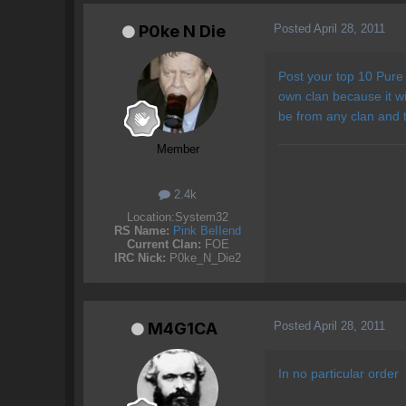
Posted
April 28, 2011
P0ke N Die
Post your top 10 Pure 
own clan because it wi
be from any clan and th
Member
2.4k
Location:
System32
RS Name:
Pink BeIIend
Current Clan:
FOE
IRC Nick:
P0ke_N_Die2
Posted
April 28, 2011
M4G1CA
In no particular order