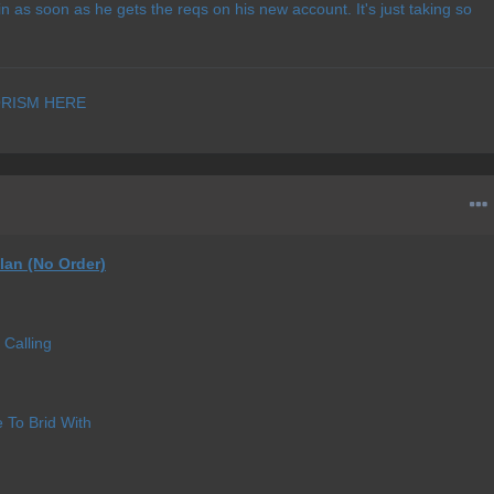
oin as soon as he gets the reqs on his new account. It's just taking so
RISM HERE
lan (No Order)
Calling
e To Brid With