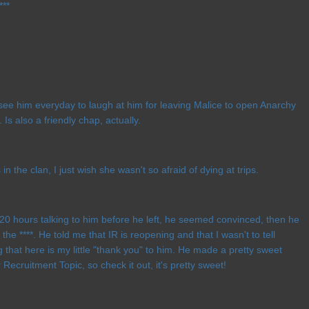
***
 see him everyday to laugh at him for leaving Malice to open Anarchy
 Is also a friendly chap, actually.
in the clan, I just wish she wasn't so afraid of dying at trips.
e 20 hours talking to him before he left, he seemed convinced, then he
 the ****. He told me that IR is reopening and that I wasn't to tell
that here is my little "thank you" to him. He made a pretty sweet
 Recruitment Topic, so check it out, it's pretty sweet!