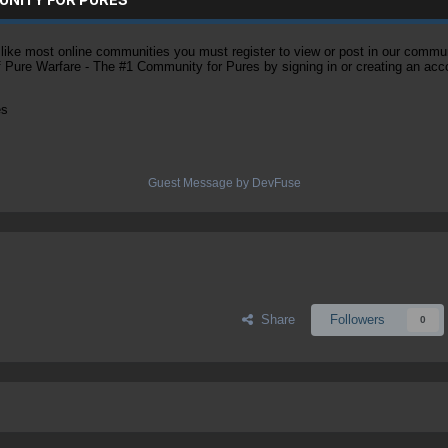
ke most online communities you must register to view or post in our community
of Pure Warfare - The #1 Community for Pures by signing in or creating an acc
es
Guest Message by DevFuse
Share
Followers
0