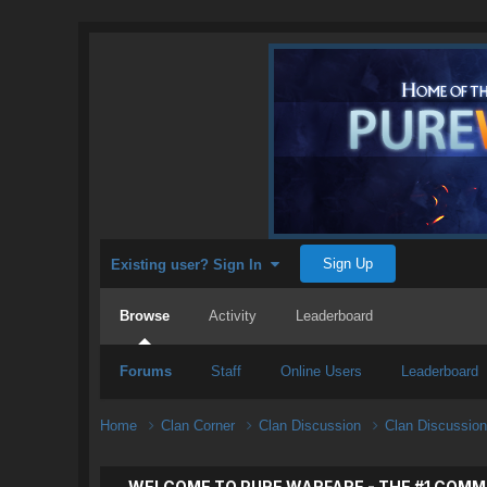
Sign Up
Existing user? Sign In
Browse
Activity
Leaderboard
Forums
Staff
Online Users
Leaderboard
Home
Clan Corner
Clan Discussion
Clan Discussio
WELCOME TO PURE WARFARE - THE #1 COMM