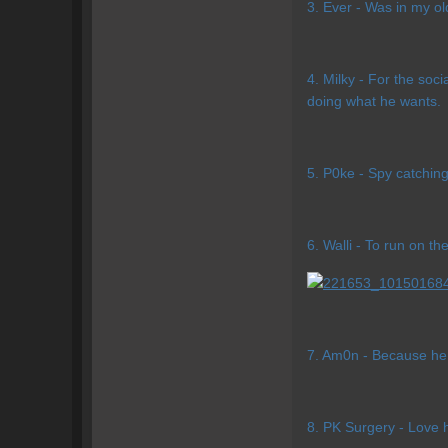
3. Ever - Was in my o
4. Milky - For the soci
doing what he wants.
5. P0ke - Spy catching
6. Walli - To run on t
7. Am0n - Because he 
8. PK Surgery - Love 