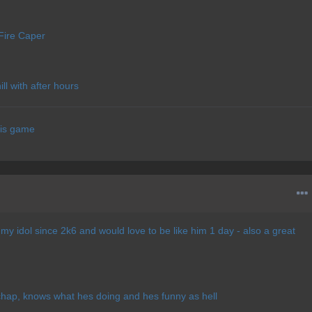
Fire Caper
l with after hours
his game
 my idol since 2k6 and would love to be like him 1 day - also a great
 chap, knows what hes doing and hes funny as hell