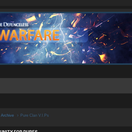
n Archive
Pure Clan V.I.Ps
UNITY FOR PURES