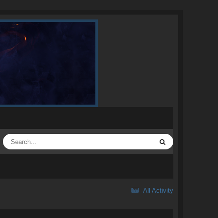
All Activity