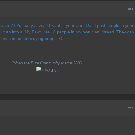
Clan V.I.Ps that you would want in your clan. Don't post people in your
ll turn into a 'My Favourite 10 people in my own clan' thread. They can
ey can be still playing or quit. Go.
Joined the Pure Community March 2006