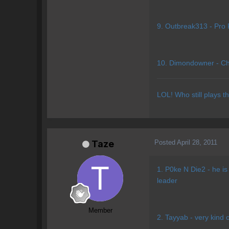
9. Outbreak313 - Pro 
10. Dimondowner - Chil
LOL! Who still plays t
Posted
April 28, 2011
Taze
1. P0ke N Die2 - he is
leader
Member
2. Tayyab - very kind