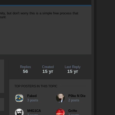
, but don't worry this is a simple free process that
ount.
Replies
Created
Last Reply
56
15 yr
15 yr
TOP POSTERS IN THIS TOPIC
Faked
P0ke N Die
3 posts
2 posts
M4G1CA
Grifte