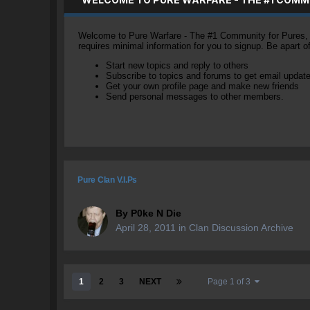
Welcome to Pure Warfare - The #1 Community for Pures, li
requires minimal information for you to signup. Be apart 
Start new topics and reply to others
Subscribe to topics and forums to get email updat
Get your own profile page and make new friends
Send personal messages to other members.
Pure Clan V.I.Ps
By
P0ke N Die
April 28, 2011
in
Clan Discussion Archive
1
2
3
NEXT
Page 1 of 3