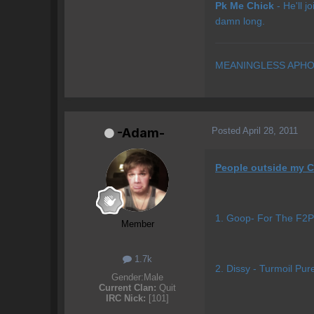
Pk Me Chick
- He'll j
damn long.
MEANINGLESS APHO
Posted
April 28, 2011
-Adam-
People outside my C
1. Goop- For The F2P 
Member
1.7k
2. Dissy - Turmoil Pur
Gender:
Male
Current Clan:
Quit
IRC Nick:
[101]