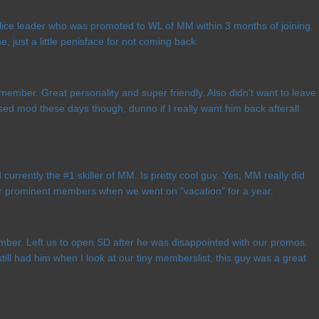
ice leader who was promoted to WL of MM within 3 months of joining.
ne, just a little penisface for not coming back.
member. Great personality and super friendly. Also didn't want to leave
sed mod these days though, dunno if I really want him back afterall
currently the #1 skiller of MM. Is pretty cool guy. Yes, MM really did
r prominent members when we went on "vacation" for a year.
ber. Left us to open SD after he was disappointed with our promos.
ill had him when I look at our tiny memberslist, this guy was a great