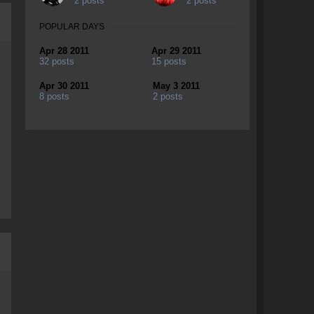
2 posts
2 posts
POPULAR DAYS
Apr 28 2011
Apr 29 2011
32 posts
15 posts
Apr 30 2011
May 3 2011
8 posts
2 posts