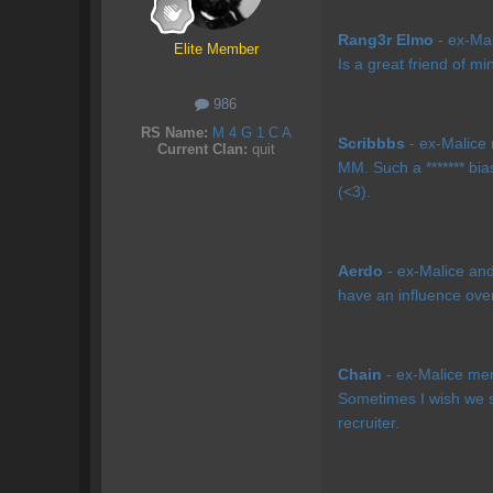
Rang3r Elmo
- ex-Mal
Elite Member
Is a great friend of mi
986
RS Name:
M 4 G 1 C A
Scribbbs
- ex-Malice 
Current Clan:
quit
MM. Such a ******* bia
(<3).
Aerdo
- ex-Malice and 
have an influence ove
Chain
- ex-Malice mem
Sometimes I wish we st
recruiter.