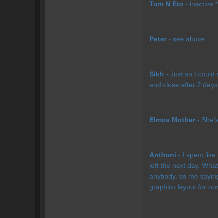
Tom N Eto
- inactive *
Peter
- see above
Sikh
- Just so I could
and close after 2 days.
Elmos Mother
- She's 
Anthoni
- I spent lik
left the next day. What
anybody, so me saying 
graphics layout for our