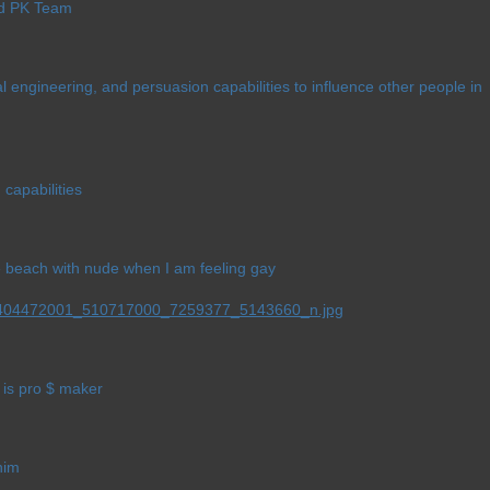
ld PK Team
al engineering, and persuasion capabilities to influence other people in
 capabilities
he beach with nude when I am feeling gay
is pro $ maker
him